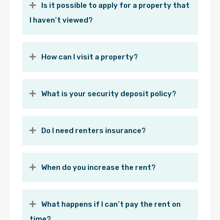
Is it possible to apply for a property that
I haven’t viewed?
How can I visit a property?
What is your security deposit policy?
Do I need renters insurance?
When do you increase the rent?
What happens if I can’t pay the rent on
time?