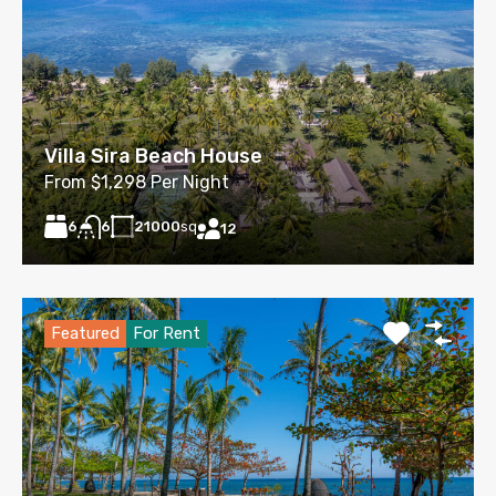
Villa Sira Beach House
From $1,298 Per Night
6
21000
sq
6
12
Featured
For Rent