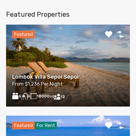
Featured Properties
Featured
Lombok Villa Sepoi Sepoi
From $1,236 Per Night
6
18000
sq
6
12
Featured
For Rent