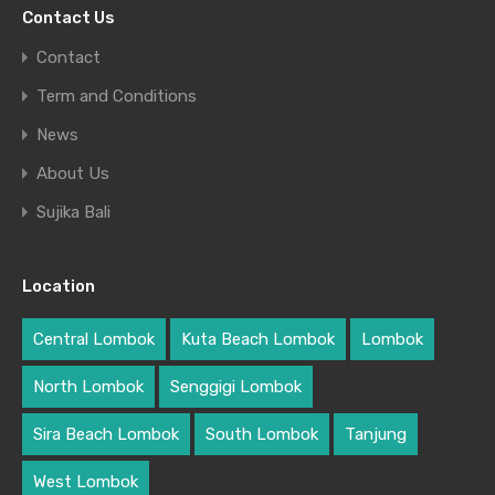
Contact Us
Contact
Term and Conditions
News
About Us
Sujika Bali
Location
Central Lombok
Kuta Beach Lombok
Lombok
North Lombok
Senggigi Lombok
Sira Beach Lombok
South Lombok
Tanjung
West Lombok