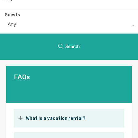
Guests
Any
Search
FAQs
What is a vacation rental?