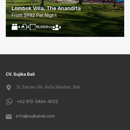
Lombok Villa, The Anandita
From $982 Per Night
4
15,000
sq
4
8
CV. Sujika Bali
JL.Taman Giri, Kuta Selatan, Bali
+62 813-3466-4522
info@sujikabali.com