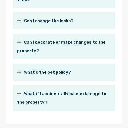
Can I change the locks?
Can I decorate or make changes to the
property?
What’s the pet policy?
What if I accidentally cause damage to
the property?