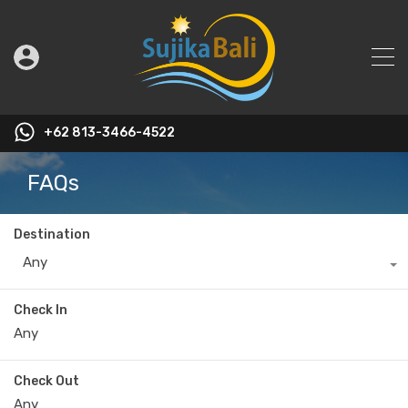
+62 813-3466-4522
FAQs
Destination
Any
Check In
Check Out