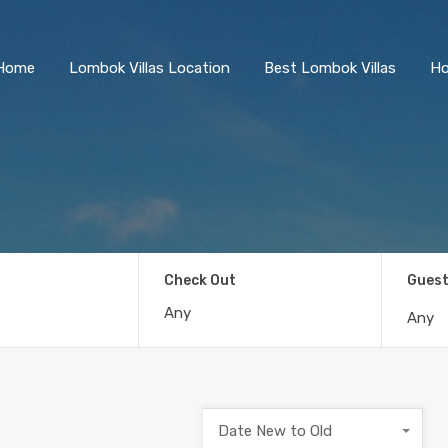
Home
Lombok Villas Location
Best Lombok Villas
Ho
Check Out
Gues
Any
Date New to Old