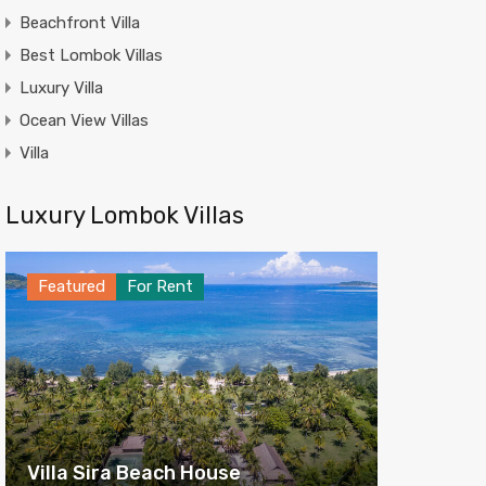
Beachfront Villa
Best Lombok Villas
Luxury Villa
Ocean View Villas
Villa
Luxury Lombok Villas
Featured
For Rent
Villa Sira Beach House