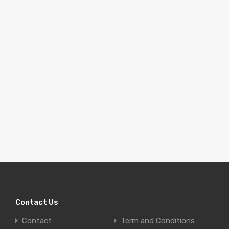
Contact Us
Contact
Term and Conditions