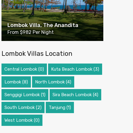
Lombok Villa, The Anandita
From $982 Per Night
Lombok Villas Location
Central Lombok
(0)
Kuta Beach Lombok
(3)
Lombok
(8)
North Lombok
(4)
Senggigi Lombok
(1)
Sira Beach Lombok
(4)
South Lombok
(2)
Tanjung
(1)
West Lombok
(0)