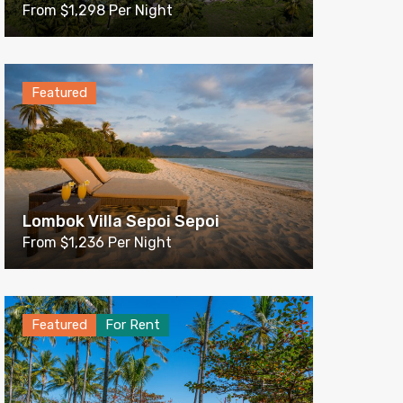
From $1,298 Per Night
Featured
Lombok Villa Sepoi Sepoi
From $1,236 Per Night
Featured
For Rent