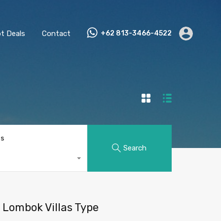
t Deals
Contact
+62 813-3466-4522
ts
Search
Lombok Villas Type