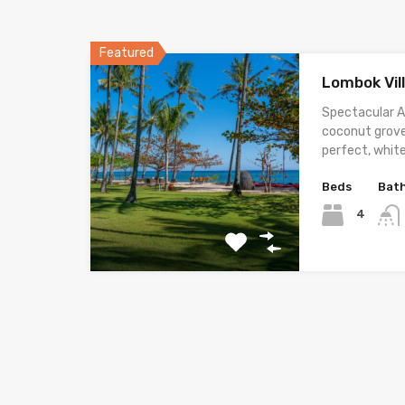
Featured
Lombok Vil
Spectacular A
coconut grove
perfect, whit
Beds
Bat
4